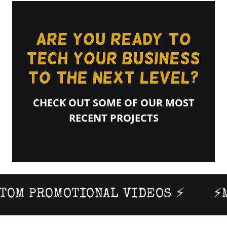
Are you ready to
TECH your business
to the next level?
CHECK OUT SOME OF OUR MOST
RECENT PROJECTS
M PROMOTIONAL VIDEOS ⚡
⚡MO