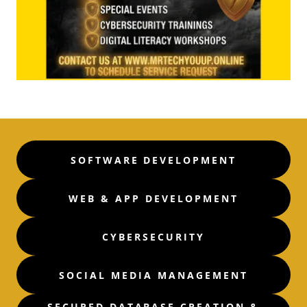
SOFTWARE DEVELOPMENT
WEB & APP DEVELOPMENT
CYBERSECURITY
SOCIAL MEDIA MANAGEMENT
SECURED DATABASE CREATION &