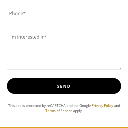
Phone*
SEND
This site is protected by reCAPTCHA and the Google
Privacy Policy
and
Terms of Service
apply.