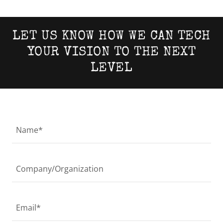
LET US KNOW HOW WE CAN TECH
YOUR VISION TO THE NEXT
LEVEL
Name*
Company/Organization
Email*