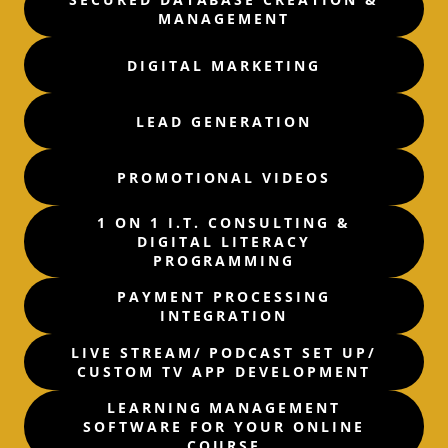
MANAGEMENT
DIGITAL MARKETING
LEAD GENERATION
PROMOTIONAL VIDEOS
1 ON 1 I.T. CONSULTING &
DIGITAL LITERACY
PROGRAMMING
PAYMENT PROCESSING
INTEGRATION
LIVE STREAM/ PODCAST SET UP/
CUSTOM TV APP DEVELOPMENT
LEARNING MANAGEMENT
SOFTWARE FOR YOUR ONLINE
COURSE