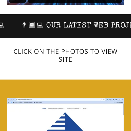
👨🏾‍💻 OUR LATEST WEB PROJECT
CLICK ON THE PHOTOS TO VIEW
SITE