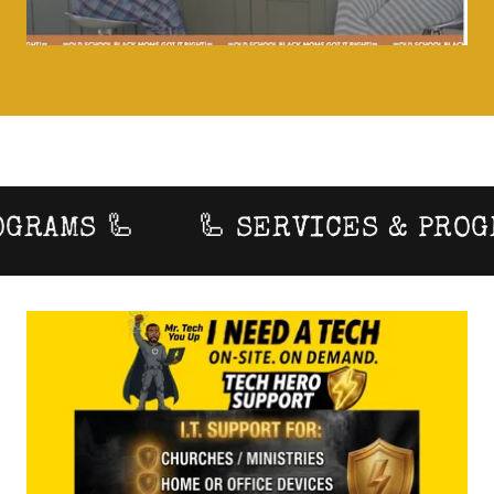
RAMS 🦾
🦾 SERVICES & PROGRA