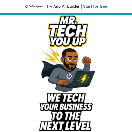
Try Airo AI Builder
|
Start for free